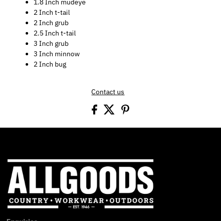
1.8 Inch mudeye
2 Inch t-tail
2 Inch grub
2.5 Inch t-tail
3 Inch grub
3 Inch minnow
2 Inch bug
Contact us