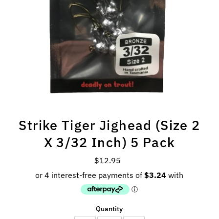
Strike Tiger Jighead (Size 2
X 3/32 Inch) 5 Pack
$12.95
Regular
Price
Quantity