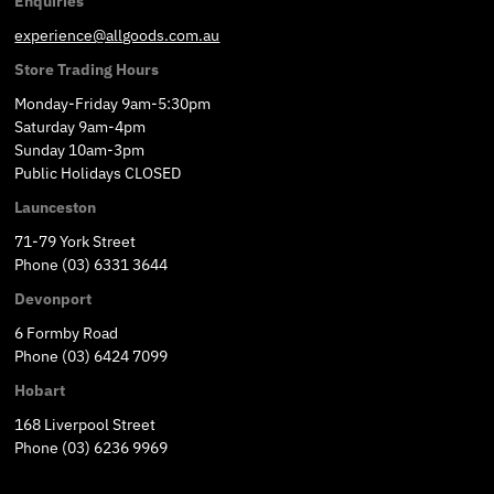
Enquiries
experience@allgoods.com.au
Store Trading Hours
Monday-Friday 9am-5:30pm
Saturday 9am-4pm
Sunday 10am-3pm
Public Holidays CLOSED
Launceston
71-79 York Street
Phone (03) 6331 3644
Devonport
6 Formby Road
Phone (03) 6424 7099
Hobart
168 Liverpool Street
Phone (03) 6236 9969