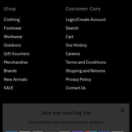
Shop
Customer Care
Clothing
Login/Create Account
Footwear
Search
Workwear
Cart
Outdoors
Our History
Gift Vouchers
Careers
Merchandise
Terms and Conditions
Brands
Shipping and Returns
New Arrivals
Privacy Policy
SALE
Contact Us
Join our mailing list
Get monthly sale and promotion updates