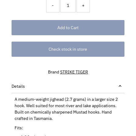
-
+
Check stock in store
Brand
STRIKE TIGER
Details
A medium-weight jighead (2.7 grams) in a larger size 2
hook. Well suited for most river and lake applications.
Built on chemically sharpened Mustad hooks. Hand
crafted in Tasmania.
Fits: