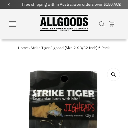
Free shipping within Australia on orders over $150 AUD
Home
›
Strike Tiger Jighead (Size 2 X 3/32 Inch) 5 Pack