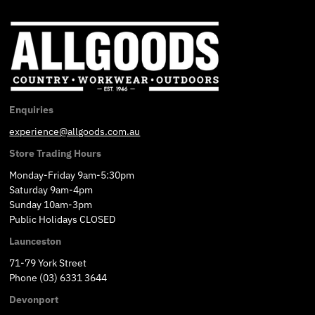
Enquiries
experience@allgoods.com.au
Store Trading Hours
Monday-Friday 9am-5:30pm
Saturday 9am-4pm
Sunday 10am-3pm
Public Holidays CLOSED
Launceston
71-79 York Street
Phone (03) 6331 3644
Devonport