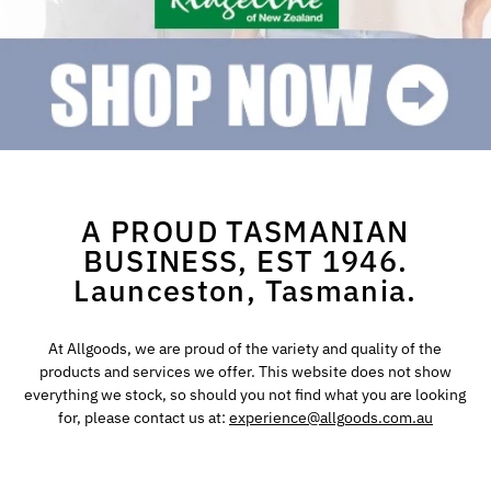
A PROUD TASMANIAN
BUSINESS, EST 1946.
Launceston, Tasmania.
At Allgoods, we are proud of the variety and quality of the
products and services we offer. This website does not show
everything we stock, so should you not find what you are looking
for, please contact us at:
experience@allgoods.com.au