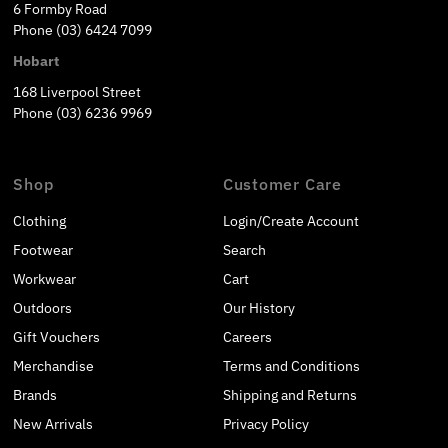
6 Formby Road
Phone (03) 6424 7099
Hobart
168 Liverpool Street
Phone (03) 6236 9969
Shop
Customer Care
Clothing
Login/Create Account
Footwear
Search
Workwear
Cart
Outdoors
Our History
Gift Vouchers
Careers
Merchandise
Terms and Conditions
Brands
Shipping and Returns
New Arrivals
Privacy Policy