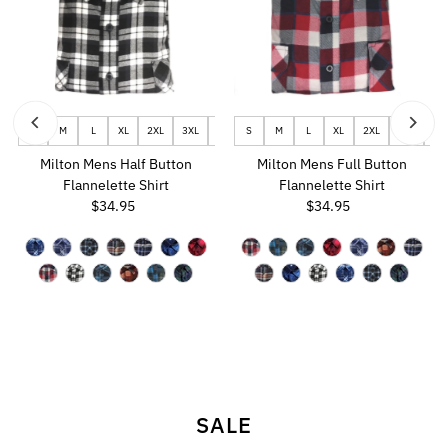
 - USW8
S
UK5.5 - USM6.5 - USW8.5
M
L
XL
2XL
3XL
UK6.5 - USM7.5 - USW9.5
4XL
S
5XL
M
6XL
L
UK7 - USM8 - USW10
XL
2XL
3XL
4X
U
Milton Mens Half Button
Milton Mens Full Button
Flannelette Shirt
Flannelette Shirt
$34.95
Regular
$34.95
Regular
Price
Price
SALE