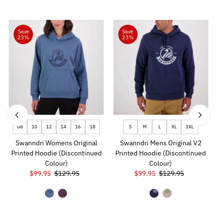
Save
Save
23%
23%
08
10
12
14
16
18
S
M
L
XL
3XL
Swanndri Womens Original
Swanndri Mens Original V2
Printed Hoodie (Discontinued
Printed Hoodie (Discontinued
Colour)
Colour)
Sale
$99.95
Regular
$129.95
Sale
$99.95
Regular
$129.95
Price
Price
Price
Price