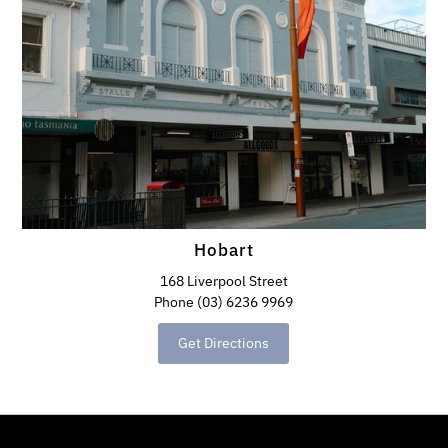
Hobart
168 Liverpool Street
Phone (03) 6236 9969
Get Directions