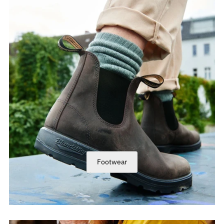
Footwear