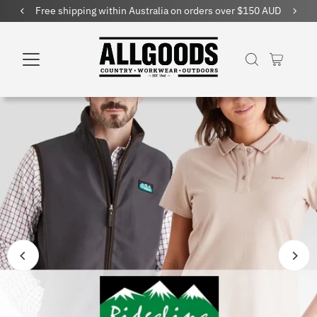
Free shipping within Australia on orders over $150 AUD