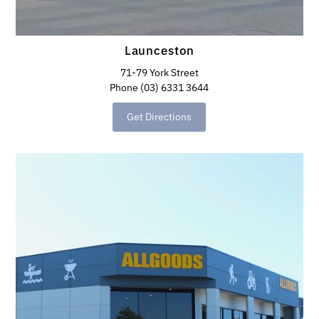
Launceston
71-79 York Street
Phone (03) 6331 3644
Get Directions