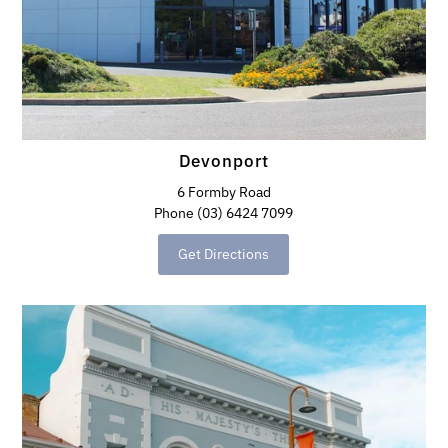
Devonport
6 Formby Road
Phone (03) 6424 7099
Get Directions