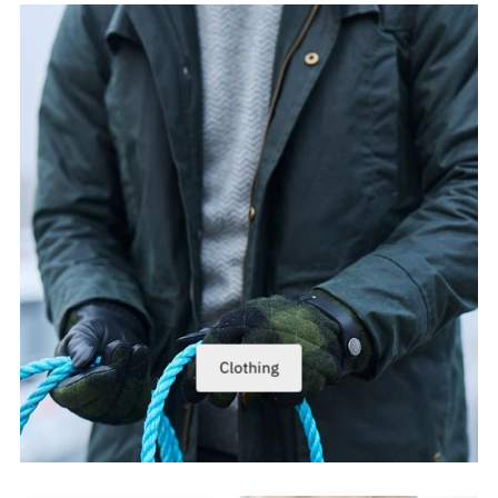
Clothing