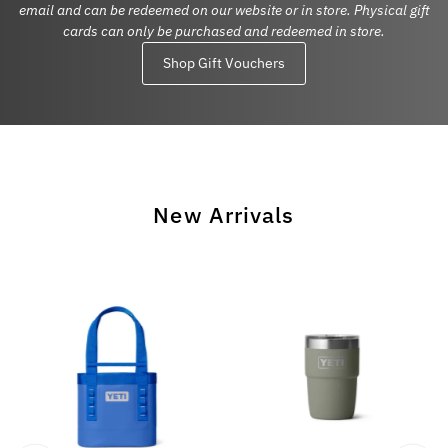
email and can be redeemed on our website or in store. Physical gift
cards can only be purchased and redeemed in store.
Shop Gift Vouchers
New Arrivals