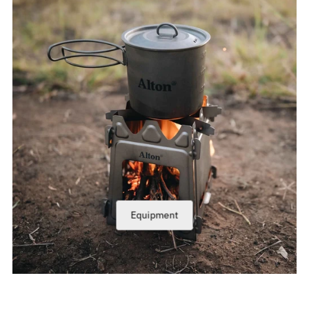
Equipment