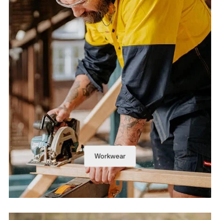
Workwear