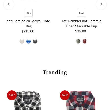
20L
8OZ
Yeti Camino 20 Carryall Tote
Yeti Rambler 8oz Ceramic
Bag
Lined Stackable Cup
$215.00
Regular
$35.00
Regular
Price
Price
Trending
SALE
SALE