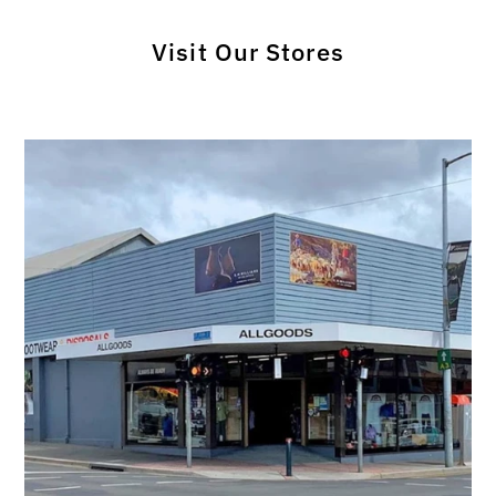
Visit Our Stores