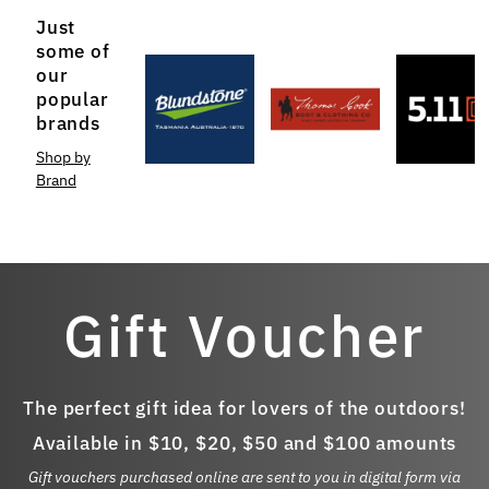
Just
some of
our
popular
brands
Shop by
Brand
Gift Voucher
The perfect gift idea for lovers of the outdoors!
Available in $10, $20, $50 and $100 amounts
Gift vouchers purchased online are sent to you in digital form via