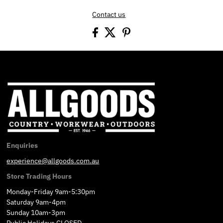
Contact us
Enquiries
experience@allgoods.com.au
Store Trading Hours
Monday-Friday 9am-5:30pm
Saturday 9am-4pm
Sunday 10am-3pm
Public Holidays CLOSED