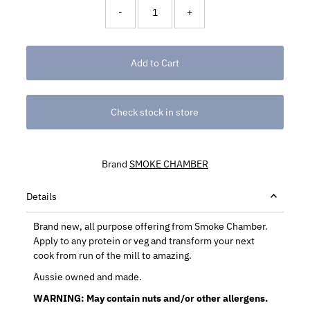
-
+
Check stock in store
Brand
SMOKE CHAMBER
Details
Brand new, all purpose offering from Smoke Chamber.
Apply to any protein or veg and transform your next
cook from run of the mill to amazing.
Aussie owned and made.
WARNING: May contain nuts and/or other allergens.