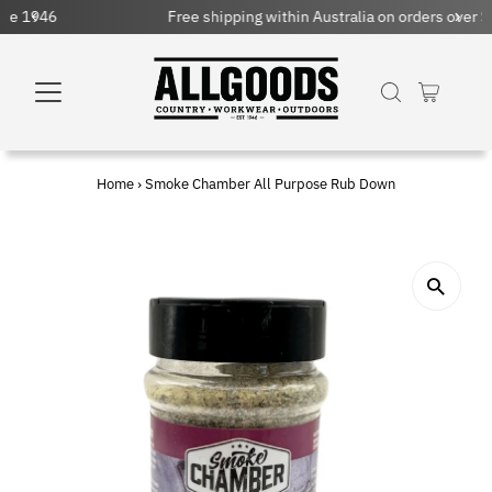
Free shipping within Australia on orders over $150 AUD
Home
›
Smoke Chamber All Purpose Rub Down