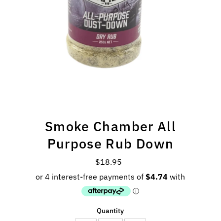
Smoke Chamber All
Purpose Rub Down
$18.95
Regular
Price
Quantity