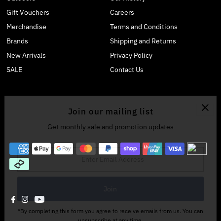
Gift Vouchers
Careers
Merchandise
Terms and Conditions
Brands
Shipping and Returns
New Arrivals
Privacy Policy
SALE
Contact Us
Join our mailing list
Get monthly sale and promotion updates
Enter
Email
Address
*By completing this form you agree to receive emails from us. You can
unsubscribe at any time.