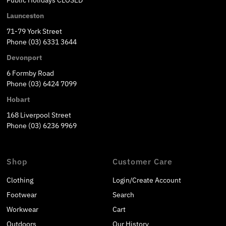
Launceston
71-79 York Street
Phone (03) 6331 3644
Devonport
6 Formby Road
Phone (03) 6424 7099
Hobart
168 Liverpool Street
Phone (03) 6236 9969
Shop
Customer Care
Clothing
Login/Create Account
Footwear
Search
Workwear
Cart
Outdoors
Our History