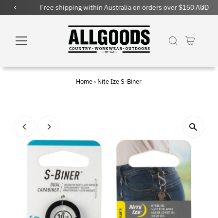
Free shipping within Australia on orders over $150 AUD
Home
›
Nite Ize S-Biner