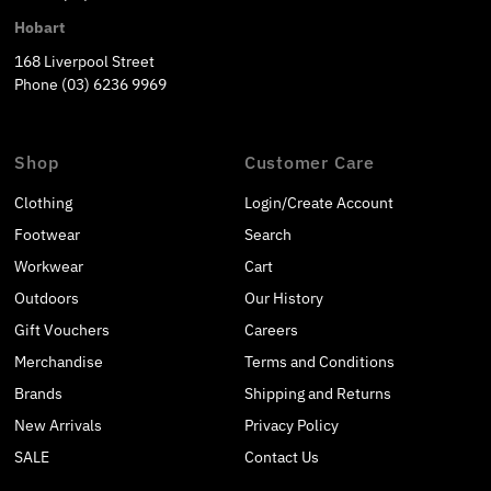
Hobart
168 Liverpool Street
Phone (03) 6236 9969
Shop
Customer Care
Clothing
Login/Create Account
Footwear
Search
Workwear
Cart
Outdoors
Our History
Gift Vouchers
Careers
Merchandise
Terms and Conditions
Brands
Shipping and Returns
New Arrivals
Privacy Policy
SALE
Contact Us