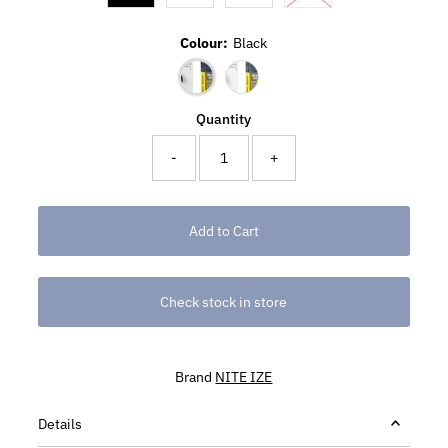
Colour:
Black
Quantity
-
+
Check stock in store
Brand
NITE IZE
Details