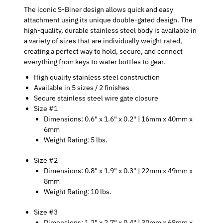
The iconic S-Biner design allows quick and easy
attachment using its unique double-gated design. The
high-quality, durable stainless steel body is available in
a variety of sizes that are individually weight rated,
creating a perfect way to hold, secure, and connect
everything from keys to water bottles to gear.
High quality stainless steel construction
Available in 5 sizes / 2 finishes
Secure stainless steel wire gate closure
Size #1
Dimensions: 0.6" x 1.6" x 0.2" | 16mm x 40mm x
6mm
Weight Rating: 5 lbs.
Size #2
Dimensions: 0.8" x 1.9" x 0.3" | 22mm x 49mm x
8mm
Weight Rating: 10 lbs.
Size #3
Dimensions: 1.2" x 2.7" x 0.4" | 30mm x 68mm x