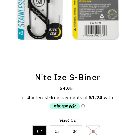
Nite Ize S-Biner
$4.95
Regular
Price
Size:
02
02
03
04
05