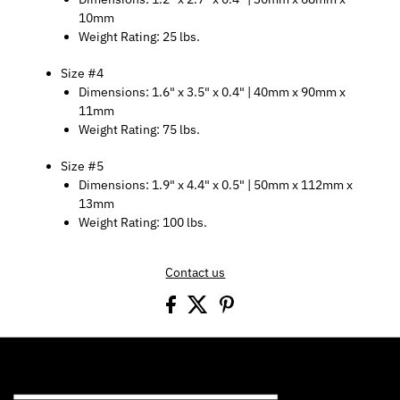
10mm
Weight Rating: 25 lbs.
Size #4
Dimensions: 1.6" x 3.5" x 0.4" | 40mm x 90mm x
11mm
Weight Rating: 75 lbs.
Size #5
Dimensions: 1.9" x 4.4" x 0.5" | 50mm x 112mm x
13mm
Weight Rating: 100 lbs.
Contact us