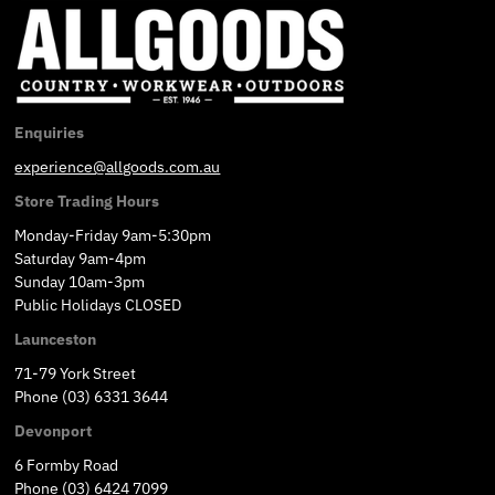
Enquiries
experience@allgoods.com.au
Store Trading Hours
Monday-Friday 9am-5:30pm
Saturday 9am-4pm
Sunday 10am-3pm
Public Holidays CLOSED
Launceston
71-79 York Street
Phone (03) 6331 3644
Devonport
6 Formby Road
Phone (03) 6424 7099