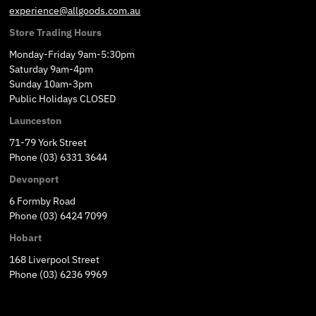
experience@allgoods.com.au
Store Trading Hours
Monday-Friday 9am-5:30pm
Saturday 9am-4pm
Sunday 10am-3pm
Public Holidays CLOSED
Launceston
71-79 York Street
Phone (03) 6331 3644
Devonport
6 Formby Road
Phone (03) 6424 7099
Hobart
168 Liverpool Street
Phone (03) 6236 9969