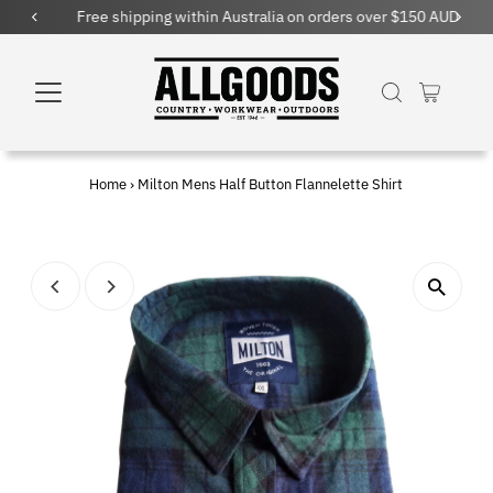
Free shipping within Australia on orders over $150 AUD
Home
›
Milton Mens Half Button Flannelette Shirt