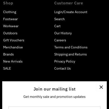
Shop
Customer Care
Clothing
Login/Create Account
Footwear
Search
Workwear
Cart
Outdoors
Our History
Gift Vouchers
Careers
Merchandise
Terms and Conditions
Brands
Shipping and Returns
New Arrivals
Privacy Policy
SALE
Contact Us
Join our mailing list
Get monthly sale and promotion updates
Enter