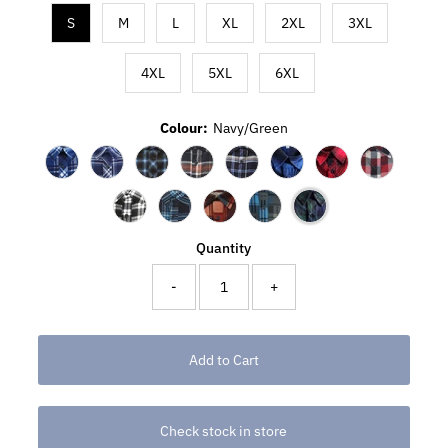
S
M
L
XL
2XL
3XL
4XL
5XL
6XL
Colour:
Navy/Green
Quantity
-
+
Check stock in store