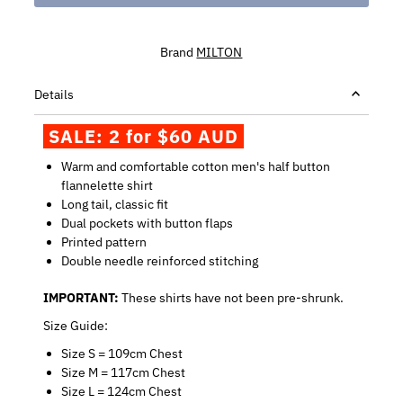
Brand
MILTON
Details
SALE: 2 for $60 AUD
Warm and comfortable cotton men's half button
flannelette shirt
Long tail, classic fit
Dual pockets with button flaps
Printed pattern
Double needle reinforced stitching
IMPORTANT:
These shirts have not been pre-shrunk.
Size Guide:
Size S = 109cm Chest
Size M = 117cm Chest
Size L = 124cm Chest