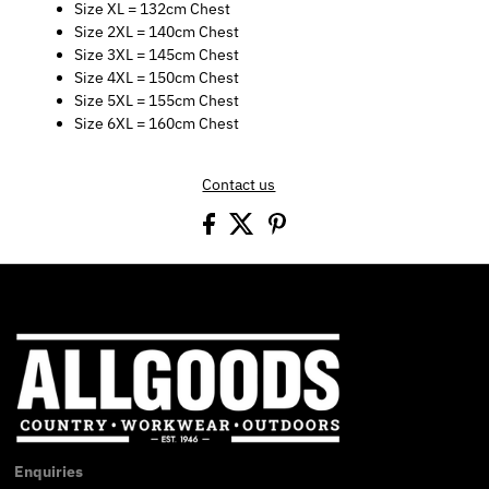
Size XL = 132cm Chest
Size 2XL = 140cm Chest
Size 3XL = 145cm Chest
Size 4XL = 150cm Chest
Size 5XL = 155cm Chest
Size 6XL = 160cm Chest
Contact us
Enquiries