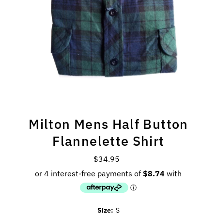
Milton Mens Half Button
Flannelette Shirt
$34.95
Regular
Price
Size:
S