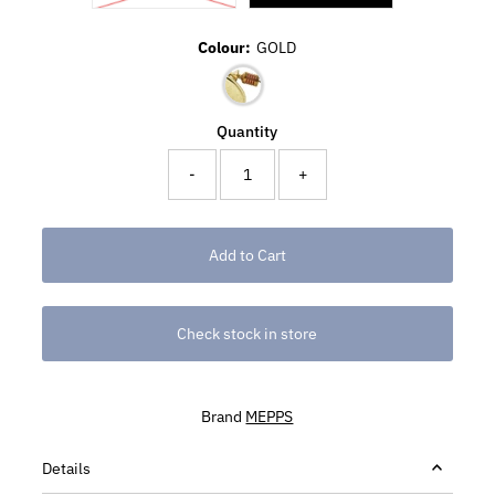
Colour:
GOLD
Quantity
-
+
Check stock in store
Brand
MEPPS
Details