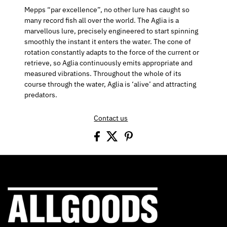
Mepps “par excellence”, no other lure has caught so
many record fish all over the world. The Aglia is a
marvellous lure, precisely engineered to start spinning
smoothly the instant it enters the water. The cone of
rotation constantly adapts to the force of the current or
retrieve, so Aglia continuously emits appropriate and
measured vibrations. Throughout the whole of its
course through the water, Aglia is ‘alive’ and attracting
predators.
Contact us