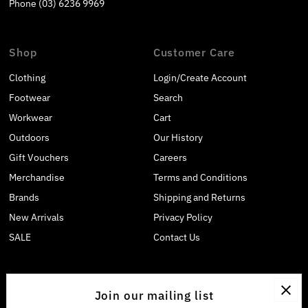
Phone (03) 6236 9969
Shop
Customer Care
Clothing
Login/Create Account
Footwear
Search
Workwear
Cart
Outdoors
Our History
Gift Vouchers
Careers
Merchandise
Terms and Conditions
Brands
Shipping and Returns
New Arrivals
Privacy Policy
SALE
Contact Us
Join our mailing list