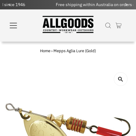
Free shipping within Australia on orders over $150 AUD
Home
›
Mepps Aglia Lure (Gold)