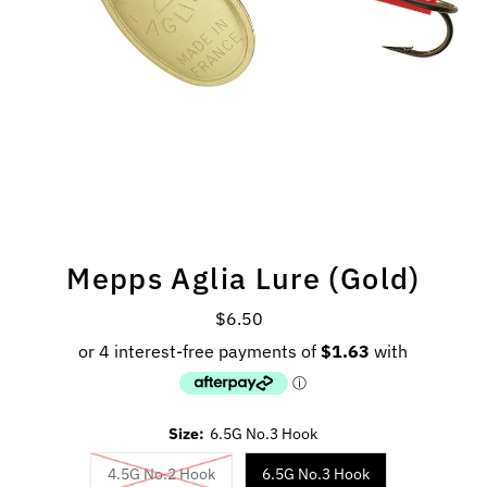
Mepps Aglia Lure (Gold)
$6.50
Regular
Price
Size:
6.5G No.3 Hook
4.5G No.2 Hook
6.5G No.3 Hook