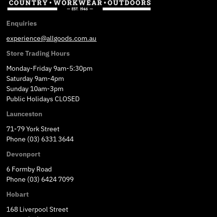
Enquiries
experience@allgoods.com.au
Store Trading Hours
Monday-Friday 9am-5:30pm
Saturday 9am-4pm
Sunday 10am-3pm
Public Holidays CLOSED
Launceston
71-79 York Street
Phone (03) 6331 3644
Devonport
6 Formby Road
Phone (03) 6424 7099
Hobart
168 Liverpool Street