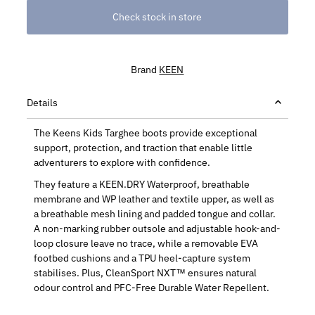
Check stock in store
Brand
KEEN
Details
The Keens Kids Targhee boots provide exceptional
support, protection, and traction that enable little
adventurers to explore with confidence.
They feature a KEEN.DRY Waterproof, breathable
membrane and WP leather and textile upper, as well as
a breathable mesh lining and padded tongue and collar.
A non-marking rubber outsole and adjustable hook-and-
loop closure leave no trace, while a removable EVA
footbed cushions and a TPU heel-capture system
stabilises. Plus, CleanSport NXT™ ensures natural
odour control and PFC-Free Durable Water Repellent.