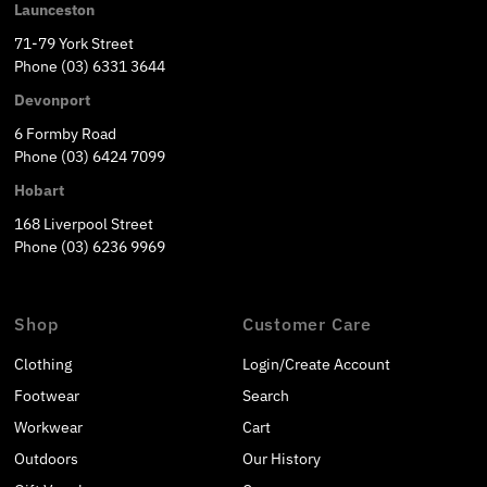
Launceston
71-79 York Street
Phone (03) 6331 3644
Devonport
6 Formby Road
Phone (03) 6424 7099
Hobart
168 Liverpool Street
Phone (03) 6236 9969
Shop
Customer Care
Clothing
Login/Create Account
Footwear
Search
Workwear
Cart
Outdoors
Our History