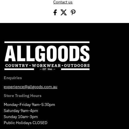
Contact us
Enquiries
experience@allgoods.com.au
Store Trading Hours
Monday-Friday 9am-5:30pm
Saturday 9am-4pm
Sunday 10am-3pm
Public Holidays CLOSED