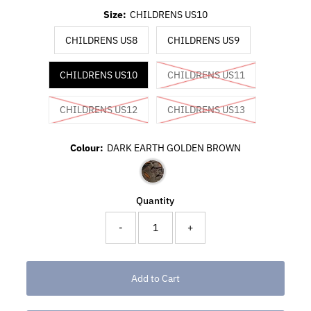
Size:
CHILDRENS US10
CHILDRENS US8
CHILDRENS US9
CHILDRENS US10
CHILDRENS US11
CHILDRENS US12
CHILDRENS US13
Colour:
DARK EARTH GOLDEN BROWN
Quantity
-
+