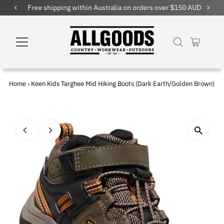
Free shipping within Australia on orders over $150 AUD
Home
›
Keen Kids Targhee Mid Hiking Boots (Dark Earth/Golden Brown)