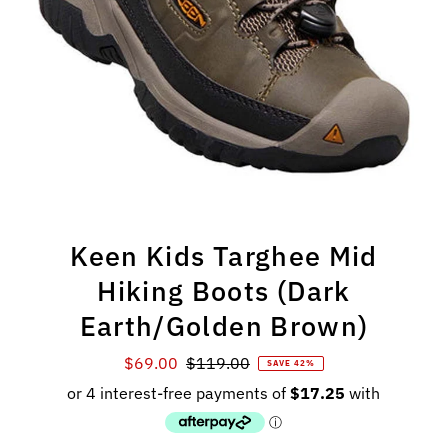
Keen Kids Targhee Mid
Hiking Boots (Dark
Earth/Golden Brown)
Sale
$69.00
Regular
$119.00
SAVE 42%
Price
Price