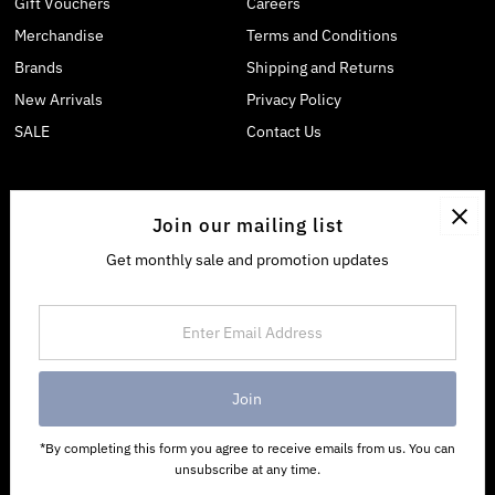
Gift Vouchers
Careers
Merchandise
Terms and Conditions
Brands
Shipping and Returns
New Arrivals
Privacy Policy
SALE
Contact Us
Join our mailing list
Get monthly sale and promotion updates
Enter
Email
Address
*By completing this form you agree to receive emails from us. You can
unsubscribe at any time.
Copyright © 2026
Allgoods
.
Powered By Shopify