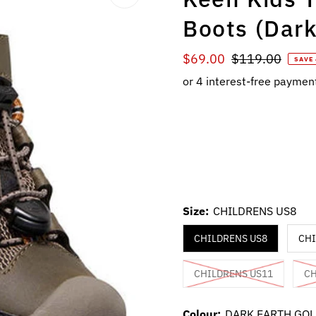
Boots (Dar
Sale
$69.00
Regular
$119.00
SAVE
Price
Price
Size:
CHILDRENS US8
CHILDRENS US8
CHI
CHILDRENS US11
CH
Colour:
DARK EARTH GO