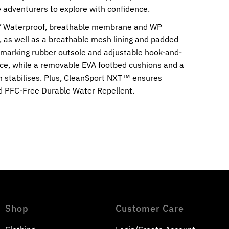
le adventurers to explore with confidence.
Y Waterproof, breathable membrane and WP
r, as well as a breathable mesh lining and padded
-marking rubber outsole and adjustable hook-and-
ace, while a removable EVA footbed cushions and a
 stabilises. Plus, CleanSport NXT™ ensures
nd PFC-Free Durable Water Repellent.
Shop
Customer Care