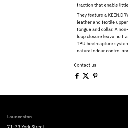
traction that enable litt
They feature a KEEN.DR
leather and textile uppe
tongue and collar. A non
loop closure leave no tr
TPU heel-capture system
natural odour control a
Contact us
Launceston
71-79 York Street