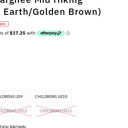
k Earth/Golden Brown)
 42%
LDRENS US9
CHILDRENS US10
ILDRENS US12
CHILDRENS US13
LDEN BROWN