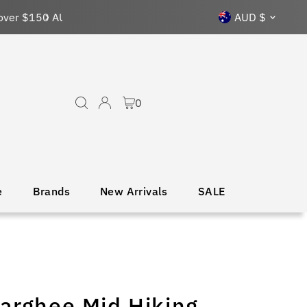
Currency
AUD $
0
e
Brands
New Arrivals
SALE
arghee Mid Hiking