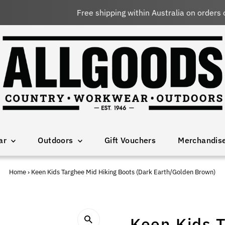
Free shipping within Australia on orders over $150 AUD
ar
Outdoors
Gift Vouchers
Merchandis
Home
›
Keen Kids Targhee Mid Hiking Boots (Dark Earth/Golden Brown)
Keen Kids T