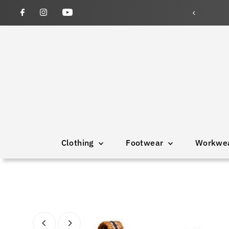
wned and operated since 1946
Clothing
Footwear
Workwe