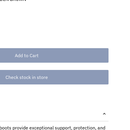
Check stock in store
oots provide exceptional support, protection, and