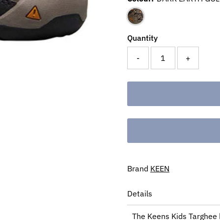
Quantity
-
+
Brand
KEEN
Details
The Keens Kids Targhee b