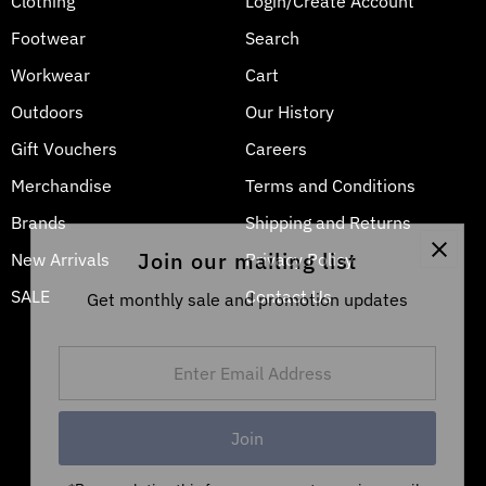
Clothing
Login/Create Account
Footwear
Search
Workwear
Cart
Outdoors
Our History
Gift Vouchers
Careers
Merchandise
Terms and Conditions
Brands
Shipping and Returns
Join our mailing list
New Arrivals
Privacy Policy
SALE
Contact Us
Get monthly sale and promotion updates
Enter
Email
Address