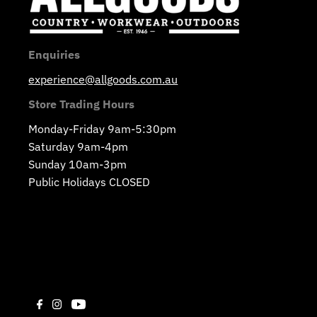
Enquiries
experience@allgoods.com.au
Store Trading Hours
Monday-Friday 9am-5:30pm
Saturday 9am-4pm
Sunday 10am-3pm
Public Holidays CLOSED