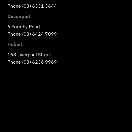
Phone (03) 6331 3644
Devonport
6 Formby Road
Phone (03) 6424 7099
Hobart
168 Liverpool Street
Phone (03) 6236 9969