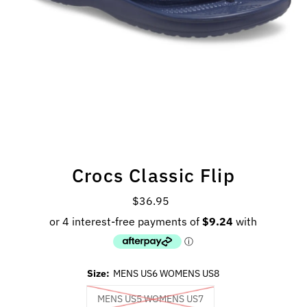
Crocs Classic Flip
$36.95
Regular
Price
Size:
MENS US6 WOMENS US8
MENS US5 WOMENS US7