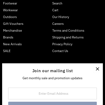
Footwear
Search
Workwear
Cart
Outdoors
Our History
Gift Vouchers
Careers
Merchandise
Terms and Conditions
Brands
Shipping and Returns
New Arrivals
Privacy Policy
SALE
Contact Us
Join our mailing list
Get monthly sale and promotion updates
Enter
Email
Address