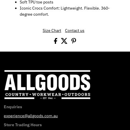
Soft TPU toe posts
Iconic Crocs Comfort: Lightweight. Flexible. 360-
degree comfort.
Size Chart
Contact us
Enquiries
experience@allgoods.com.au
Store Trading Hours