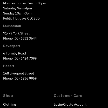
Monday-Friday 9am-5:30pm
Saturday 9am-4pm
Sunday 10am-3pm
Public Holidays CLOSED
Launceston
71-79 York Street
Phone (03) 6331 3644
Devonport
6 Formby Road
Phone (03) 6424 7099
Hobart
168 Liverpool Street
Phone (03) 6236 9969
Shop
Customer Care
Clothing
Login/Create Account