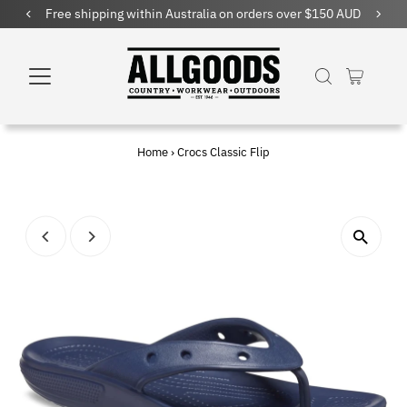
Free shipping within Australia on orders over $150 AUD
Home
›
Crocs Classic Flip