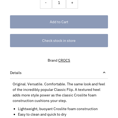
-
+
Check stock in store
Brand
CROCS
Details
Original. Versatile. Comfortable. The same look and feel
of the incredibly popular Classic Flip. A textured heel
adds more style power as the classic Croslite foam
construction cushions your step.
Lightweight, buoyant Croslite foam construction
Easy to clean and quick to dry