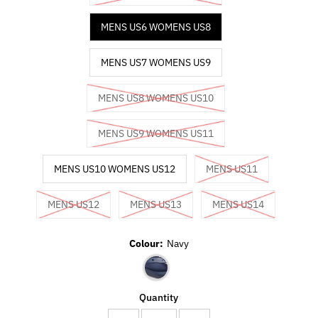
MENS US6 WOMENS US8
MENS US7 WOMENS US9
MENS US8 WOMENS US10
MENS US9 WOMENS US11
MENS US10 WOMENS US12
MENS US11
MENS US12
MENS US13
MENS US14
Colour:
Navy
Quantity