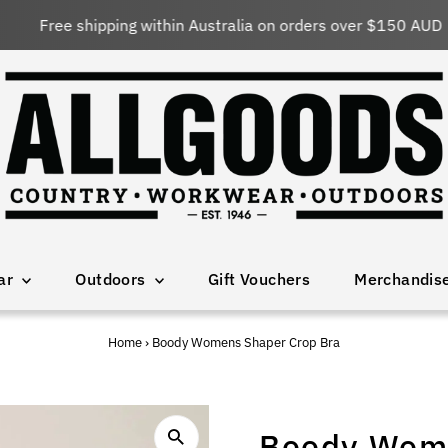
Free shipping within Australia on orders over $150 AUD
ar
Outdoors
Gift Vouchers
Merchandis
Home
›
Boody Womens Shaper Crop Bra
Boody Wome