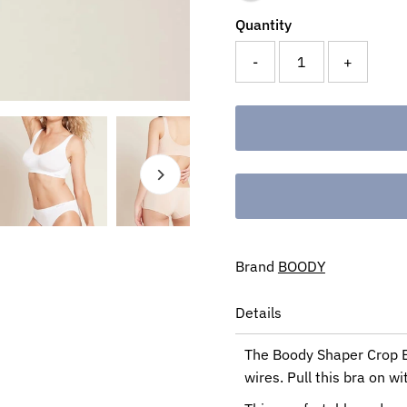
Quantity
-
+
Brand
BOODY
Details
The Boody Shaper Crop Br
wires. Pull this bra on wi