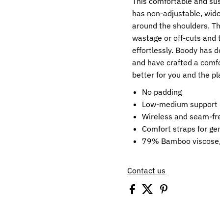
This comfortable and su
has non-adjustable, wide
around the shoulders. Th
wastage or off-cuts and 
effortlessly. Boody has d
and have crafted a comfo
better for you and the pl
No padding
Low-medium support
Wireless and seam-fr
Comfort straps for ge
79% Bamboo viscose,
Contact us