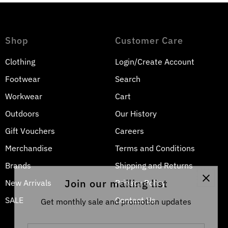
Shop
Customer Care
Clothing
Login/Create Account
Footwear
Search
Workwear
Cart
Outdoors
Our History
Gift Vouchers
Careers
Merchandise
Terms and Conditions
Brands
Shipping and Returns
Join our mailing list
New Arrivals
Privacy Policy
SALE
Contact Us
Get monthly sale and promotion updates