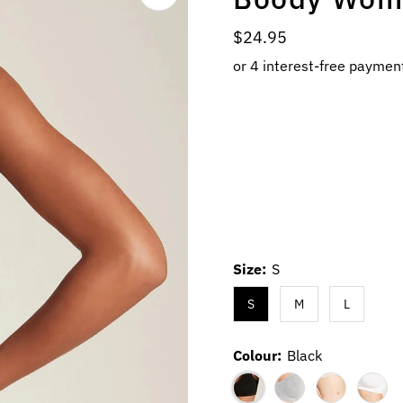
Regular
$24.95
Price
Size:
S
S
M
L
Colour:
Black