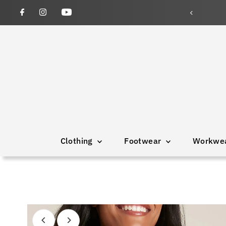
Clothing
Footwear
Workwe