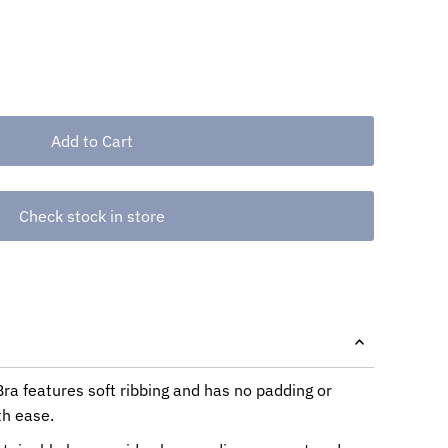
Check stock in store
a features soft ribbing and has no padding or
th ease.