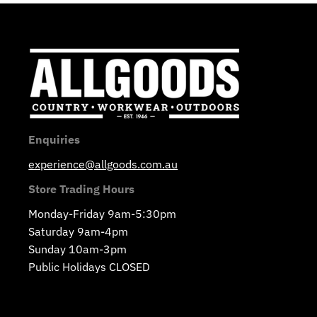
Enquiries
experience@allgoods.com.au
Store Trading Hours
Monday-Friday 9am-5:30pm
Saturday 9am-4pm
Sunday 10am-3pm
Public Holidays CLOSED