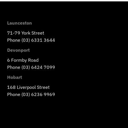
Launceston
71-79 York Street
Phone (03) 6331 3644
Devonport
6 Formby Road
Phone (03) 6424 7099
Hobart
168 Liverpool Street
Phone (03) 6236 9969