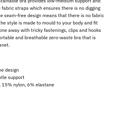
stainable bra provides low-medium support and
 fabric straps which ensures there is no digging
e seam-free design means that there is no fabric
the style is made to mould to your body and fit
one away with tricky fastenings, clips and hooks
rtable and breathable zero-waste bra that is
anet.
ee design
ntle support
 15% nylon, 6% elastane