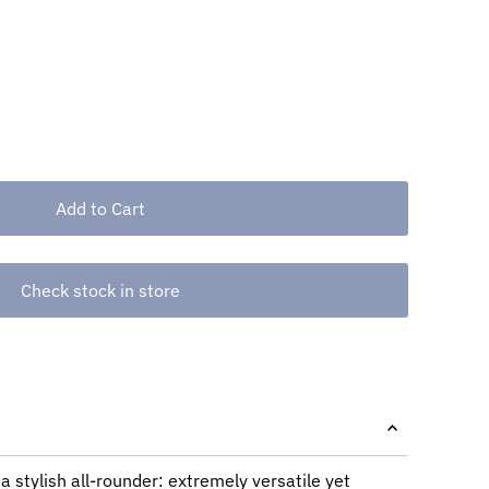
Check stock in store
a stylish all-rounder: extremely versatile yet