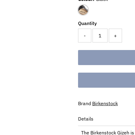
Quantity
-
+
Brand
Birkenstock
Details
The Birkenstock Gizeh is 