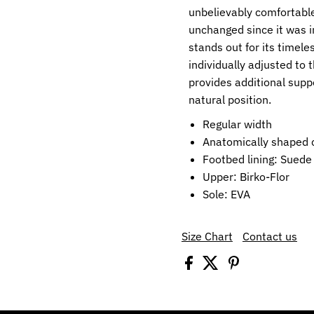
unbelievably comfortable
unchanged since it was i
stands out for its timele
individually adjusted to
provides additional supp
natural position.
Regular width
Anatomically shaped c
Footbed lining: Suede
Upper: Birko-Flor
Sole: EVA
Size Chart
Contact us