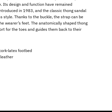
. Its design and function have remained
ntroduced in 1983, and the classic thong sandal
ss style. Thanks to the buckle, the strap can be
 the wearer’s feet. The anatomically shaped thong
ort for the toes and guides them back to their
ork-latex footbed
 leather