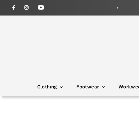
wned and operated since 1946
Clothing
Footwear
Workwe