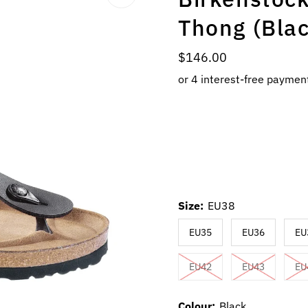
Thong (Bla
Regular
$146.00
Price
Size:
EU38
EU35
EU36
EU
EU42
EU43
EU
Colour:
Black