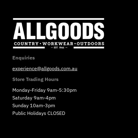
Enquiries
experience@allgoods.com.au
Store Trading Hours
Monday-Friday 9am-5:30pm
Saturday 9am-4pm
Sunday 10am-3pm
Public Holidays CLOSED