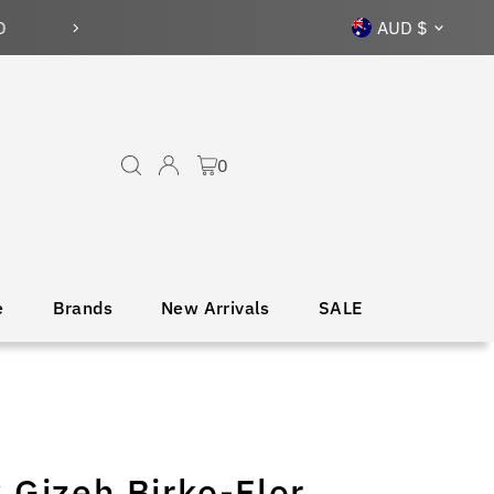
Currency
AUD $
0
e
Brands
New Arrivals
SALE
 Gizeh Birko-Flor