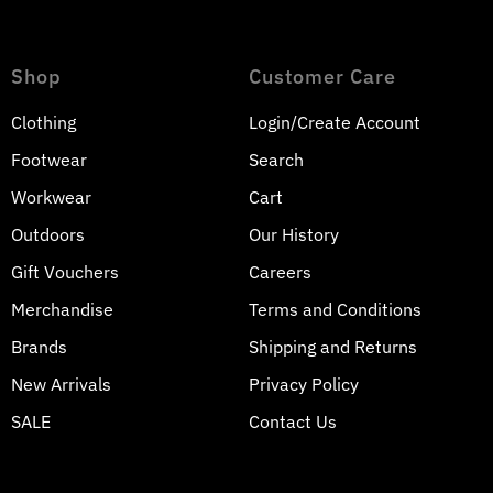
Shop
Customer Care
Clothing
Login/Create Account
Footwear
Search
Workwear
Cart
Outdoors
Our History
Gift Vouchers
Careers
Merchandise
Terms and Conditions
Brands
Shipping and Returns
Join our mailing list
New Arrivals
Privacy Policy
SALE
Contact Us
Get monthly sale and promotion updates
Enter