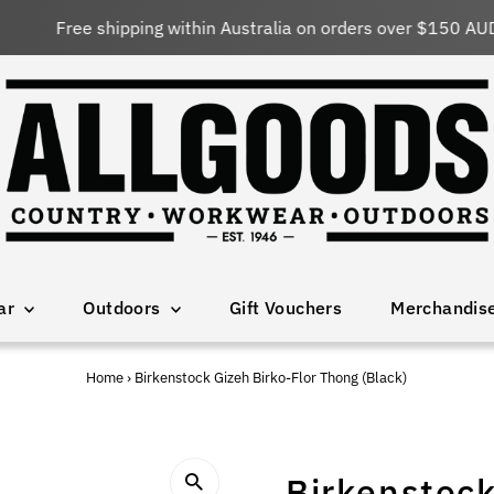
Free shipping within Australia on orders over $150 AUD
ar
Outdoors
Gift Vouchers
Merchandis
Home
›
Birkenstock Gizeh Birko-Flor Thong (Black)
Birkenstock