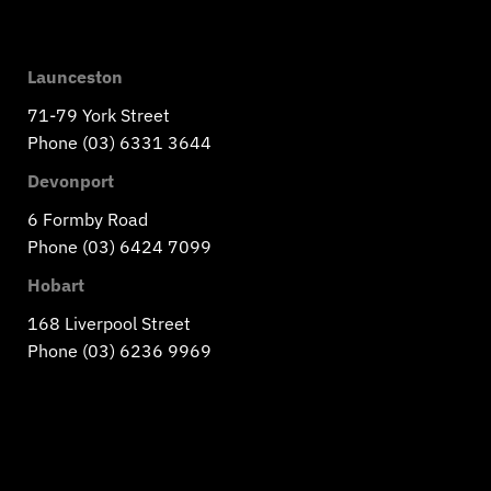
Launceston
71-79 York Street
Phone (03) 6331 3644
Devonport
6 Formby Road
Phone (03) 6424 7099
Hobart
168 Liverpool Street
Phone (03) 6236 9969