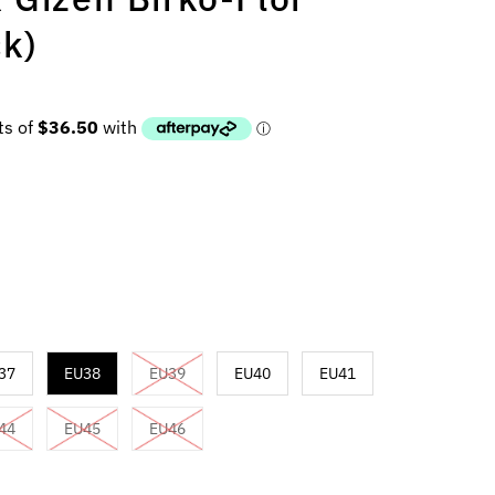
ck)
37
EU38
EU39
EU40
EU41
44
EU45
EU46