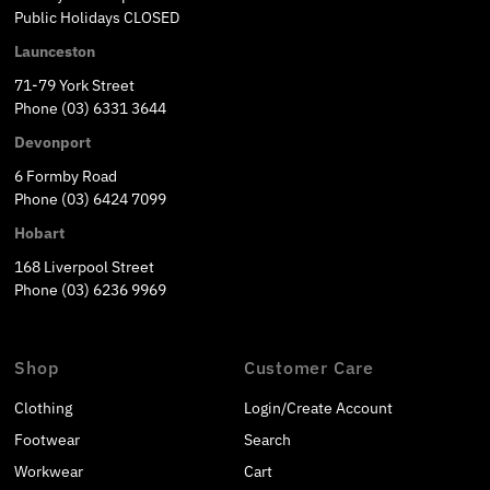
Public Holidays CLOSED
Launceston
71-79 York Street
Phone (03) 6331 3644
Devonport
6 Formby Road
Phone (03) 6424 7099
Hobart
168 Liverpool Street
Phone (03) 6236 9969
Shop
Customer Care
Clothing
Login/Create Account
Footwear
Search
Workwear
Cart