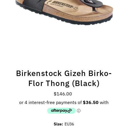
Birkenstock Gizeh Birko-
Flor Thong (Black)
$146.00
Regular
Price
Size:
EU36