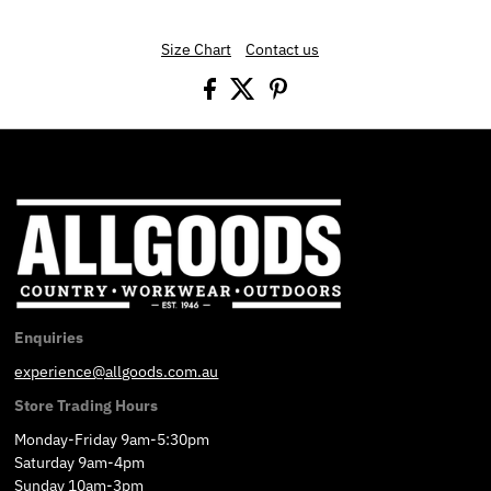
Size Chart
Contact us
Enquiries
experience@allgoods.com.au
Store Trading Hours
Monday-Friday 9am-5:30pm
Saturday 9am-4pm
Sunday 10am-3pm