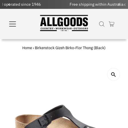
Free shipping within Australia on orders over $150 AUD
Home
›
Birkenstock Gizeh Birko-Flor Thong (Black)