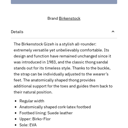
Brand
Birkenstock
Details
The Birkenstock Gizeh is a stylish all-rounder:
extremely versatile yet unbelievably comfortable. Its
design and function have remained unchanged since it
was introduced in 1983, and the classic thong sandal
stands out for its timeless style. Thanks to the buckle,
the strap can be individually adjusted to the wearer’s
feet. The anatomically shaped thong provides
additional support for the toes and guides them back to
their natural position.
Regular width
Anatomically shaped cork-latex footbed
Footbed lining: Suede leather
Upper: Birko-Flor
Sole: EVA