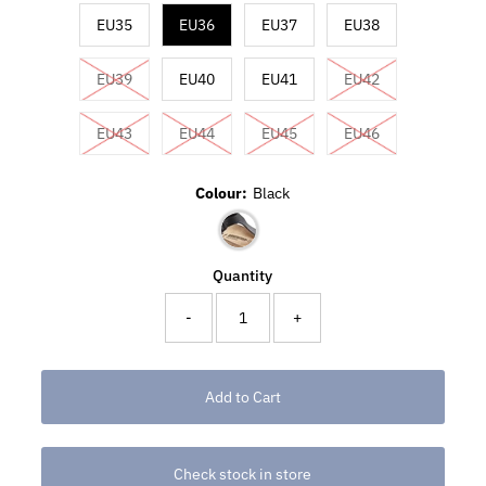
EU35
EU36
EU37
EU38
EU39
EU40
EU41
EU42
EU43
EU44
EU45
EU46
Colour:
Black
Quantity
-
+
Check stock in store