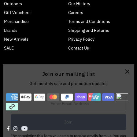
Outdoors
Our History
Gift Vouchers
Careers
Merchandise
Terms and Conditions
Brands
Shipping and Returns
New Arrivals
Privacy Policy
SALE
Contact Us
Join our mailing list
Get monthly sale and promotion updates
Enter
Email
Address
*By completing this form you agree to receive emails from us. You can