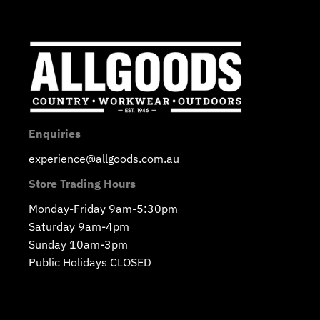
Enquiries
experience@allgoods.com.au
Store Trading Hours
Monday-Friday 9am-5:30pm
Saturday 9am-4pm
Sunday 10am-3pm
Public Holidays CLOSED