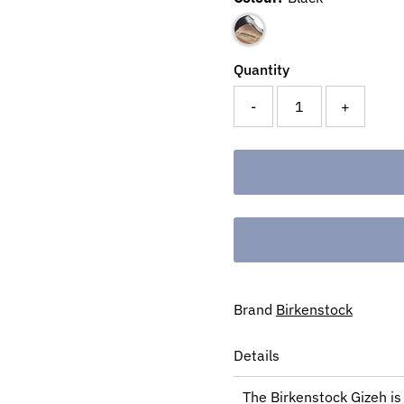
Quantity
-
+
Brand
Birkenstock
Details
The Birkenstock Gizeh is 