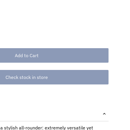
Check stock in store
a stylish all-rounder: extremely versatile yet