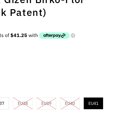
k Patent)
37
EU38
EU39
EU40
EU41