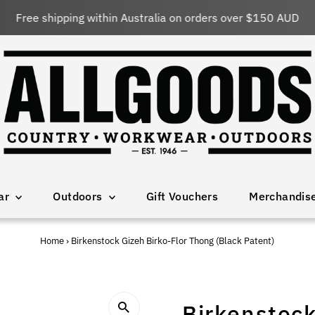
Free shipping within Australia on orders over $150 AUD
ar
Outdoors
Gift Vouchers
Merchandis
Home
›
Birkenstock Gizeh Birko-Flor Thong (Black Patent)
Birkenstock