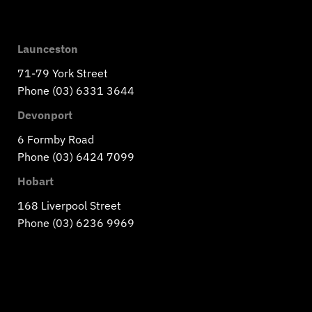
Launceston
71-79 York Street
Phone (03) 6331 3644
Devonport
6 Formby Road
Phone (03) 6424 7099
Hobart
168 Liverpool Street
Phone (03) 6236 9969