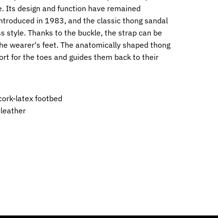
. Its design and function have remained
ntroduced in 1983, and the classic thong sandal
ss style. Thanks to the buckle, the strap can be
 the wearer's feet. The anatomically shaped thong
ort for the toes and guides them back to their
ork-latex footbed
 leather