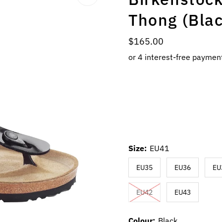
Thong (Blac
Regular
$165.00
Price
Size:
EU41
EU35
EU36
EU
EU42
EU43
Colour:
Black