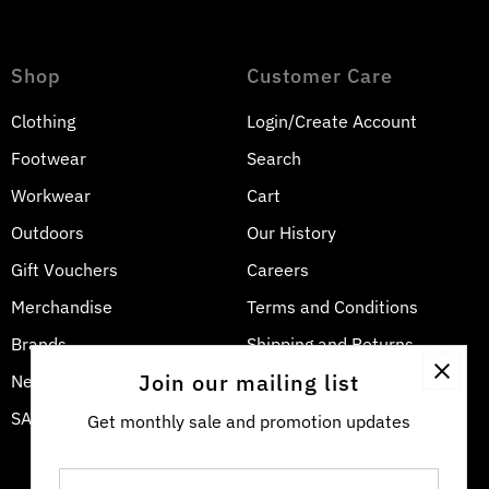
Shop
Customer Care
Clothing
Login/Create Account
Footwear
Search
Workwear
Cart
Outdoors
Our History
Gift Vouchers
Careers
Merchandise
Terms and Conditions
Brands
Shipping and Returns
Join our mailing list
New Arrivals
Privacy Policy
SALE
Contact Us
Get monthly sale and promotion updates
Enter