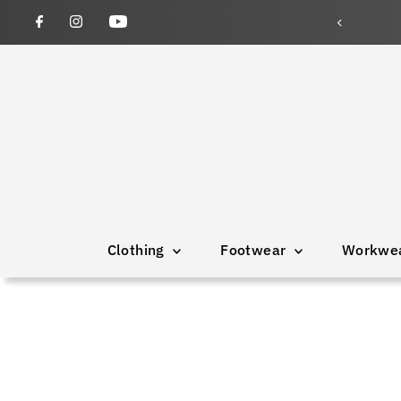
Clothing
Footwear
Workwe