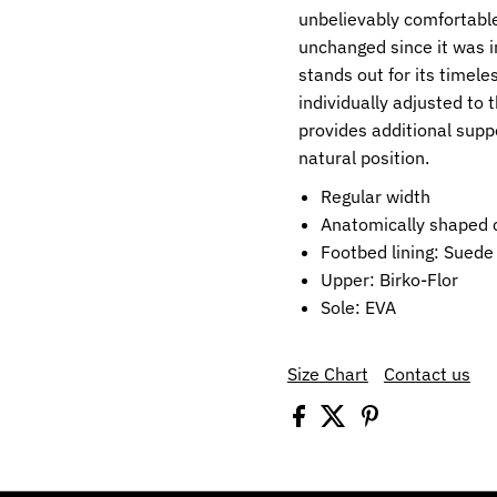
unbelievably comfortable
unchanged since it was i
stands out for its timele
individually adjusted to
provides additional supp
natural position.
Regular width
Anatomically shaped c
Footbed lining: Suede
Upper: Birko-Flor
Sole: EVA
Size Chart
Contact us