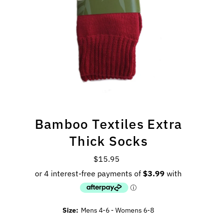
Bamboo Textiles Extra
Thick Socks
$15.95
Regular
Price
Size:
Mens 4-6 - Womens 6-8