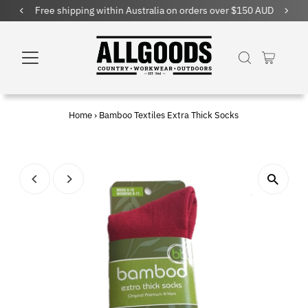
Free shipping within Australia on orders over $150 AUD
Home
›
Bamboo Textiles Extra Thick Socks