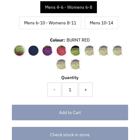
Mens 4-6 - Womens 6-8
Mens 6-10 - Womens 8-11
Mens 10-14
Colour:
BURNT RED
Quantity
-
+
Check stock in store