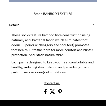
Brand
BAMBOO TEXTILES
Details
These socks feature bamboo fibre construction using
naturally anti-bacterial fabric which eliminates foot
odour. Superior wicking (dry and cool feet) promotes
foot health. Ultra fine fibre for more comfort and blister
protection. Anti-static natural fibre.
Each pair is designed to keep your feet comfortable and
healthy, reducing skin irritation and providing superior
performance in a range of conditions.
Contact us