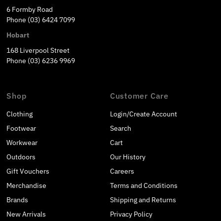
6 Formby Road
Phone (03) 6424 7099
Hobart
168 Liverpool Street
Phone (03) 6236 9969
Shop
Customer Care
Clothing
Login/Create Account
Footwear
Search
Workwear
Cart
Outdoors
Our History
Gift Vouchers
Careers
Merchandise
Terms and Conditions
Brands
Shipping and Returns
New Arrivals
Privacy Policy