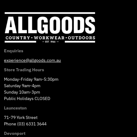
Enquiries
experience@allgoods.com.au
Store Trading Hours
Monday-Friday 9am-5:30pm
Saturday 9am-4pm
Sunday 10am-3pm
Public Holidays CLOSED
Launceston
71-79 York Street
Phone (03) 6331 3644
Devonport