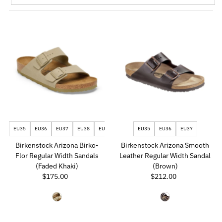
Featured
Most relevant
Best selling
Alphabetically, A-Z
Alphabetically, Z-A
Price, low to high
Price, high to low
Date, old to new
EU35
EU36
EU37
EU38
EU39
EU40
EU35
EU41
EU36
EU42
EU37
EU43
EU44
Date, new to old
Birkenstock Arizona Birko-
Birkenstock Arizona Smooth
Flor Regular Width Sandals
Leather Regular Width Sandal
(Faded Khaki)
(Brown)
$175.00
Regular
$212.00
Regular
Price
Price