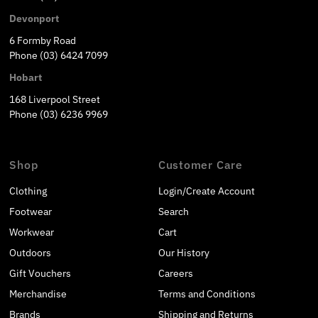
Devonport
6 Formby Road
Phone (03) 6424 7099
Hobart
168 Liverpool Street
Phone (03) 6236 9969
Shop
Customer Care
Clothing
Login/Create Account
Footwear
Search
Workwear
Cart
Outdoors
Our History
Gift Vouchers
Careers
Merchandise
Terms and Conditions
Brands
Shipping and Returns