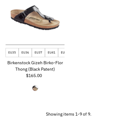
EU35
EU36
EU37
EU41
EU43
Birkenstock Gizeh Birko-Flor
Thong (Black Patent)
$165.00
Regular
Price
Showing items 1-9 of 9.