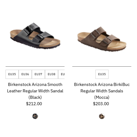
EU35
EU36
EU37
EU38
EU39
EU43
EU46
EU35
Birkenstock Arizona Smooth
Birkenstock Arizona BirkiBuc
Leather Regular Width Sandal
Regular Width Sandals
(Black)
(Mocca)
$212.00
Regular
$203.00
Regular
Price
Price