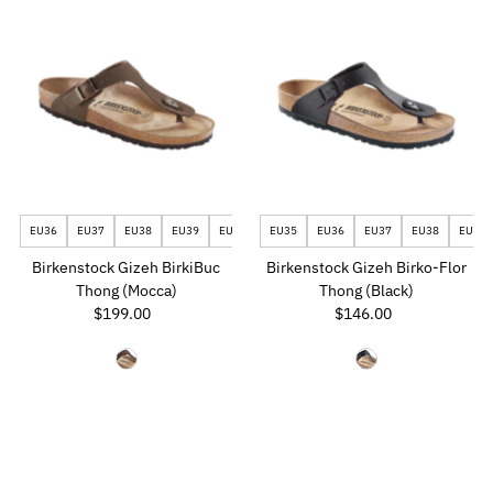
EU36
EU37
EU38
EU39
EU40
EU41
EU35
EU42
EU36
EU43
EU37
EU44
EU38
EU40
Birkenstock Gizeh BirkiBuc
Birkenstock Gizeh Birko-Flor
Thong (Mocca)
Thong (Black)
$199.00
Regular
$146.00
Regular
Price
Price