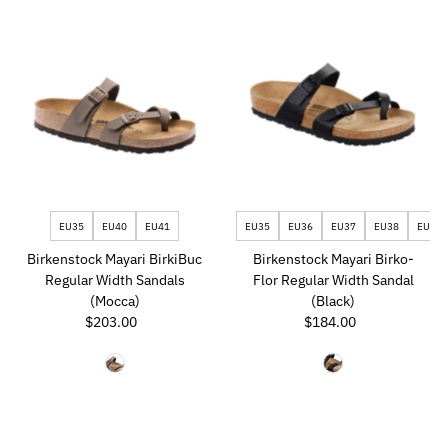
EU35
EU40
EU41
EU35
EU36
EU37
EU38
EU39
Birkenstock Mayari BirkiBuc
Birkenstock Mayari Birko-
Regular Width Sandals
Flor Regular Width Sandal
(Mocca)
(Black)
$203.00
Regular
$184.00
Regular
Price
Price