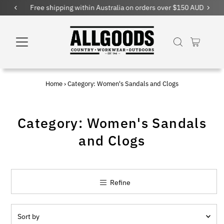
Free shipping within Australia on orders over $150 AUD
Home
›
Category: Women's Sandals and Clogs
Category: Women's Sandals
and Clogs
Refine
Sort
by