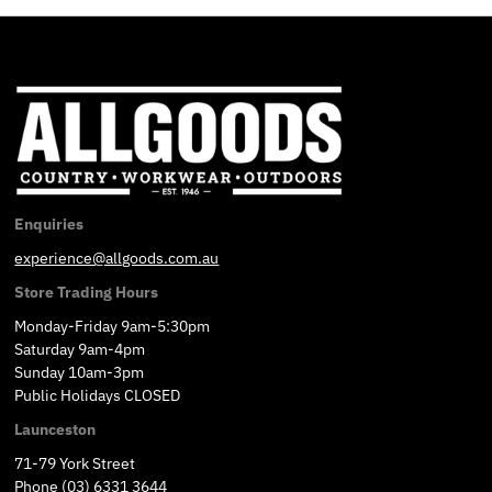
Enquiries
experience@allgoods.com.au
Store Trading Hours
Monday-Friday 9am-5:30pm
Saturday 9am-4pm
Sunday 10am-3pm
Public Holidays CLOSED
Launceston
71-79 York Street
Phone (03) 6331 3644