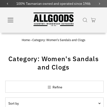
 and operated since 1946
Free shipping within Austral
Home
›
Category: Women's Sandals and Clogs
Category: Women's Sandals
and Clogs
Refine
Sort
by