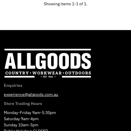
Showing items 1-1 of 1.
Enquiries
experience@allgoods.com.au
Store Trading Hours
Monday-Friday 9am-5:30pm
Saturday 9am-4pm
Sunday 10am-3pm