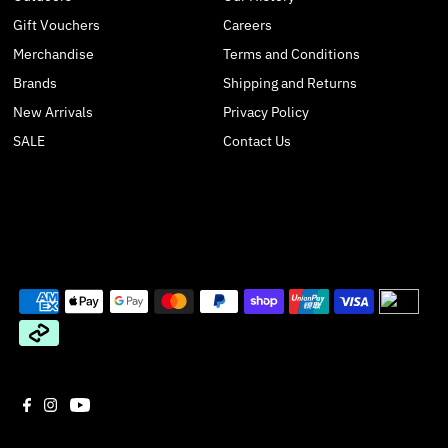
Gift Vouchers
Careers
Merchandise
Terms and Conditions
Brands
Shipping and Returns
New Arrivals
Privacy Policy
SALE
Contact Us