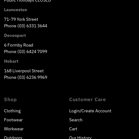
Public Holidays CLOSED
Launceston
71-79 York Street
Phone (03) 6331 3644
Devonport
6 Formby Road
Phone (03) 6424 7099
Hobart
168 Liverpool Street
Phone (03) 6236 9969
Shop
Customer Care
Clothing
Login/Create Account
Footwear
Search
Workwear
Cart
Outdoors
Our History