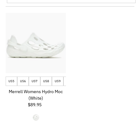
Featured
Most relevant
Best selling
Alphabetically, A-Z
Alphabetically, Z-A
Price, low to high
Price, high to low
Date, old to new
US5
US6
US7
US8
US9
US10
Date, new to old
Merrell Womens Hydro Moc
(White)
$89.95
Regular
Price