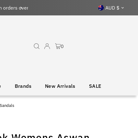
Currency
AUD $
0
e
Brands
New Arrivals
SALE
Sandals
ok Womens Aswan