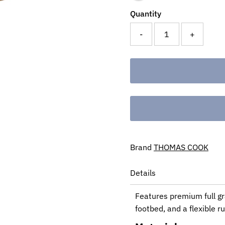
Quantity
-
+
Brand
THOMAS COOK
Details
Features premium full gr
footbed, and a flexible r