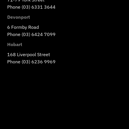
Phone (03) 6331 3644
Devonport
6 Formby Road
Phone (03) 6424 7099
Hobart
168 Liverpool Street
Phone (03) 6236 9969