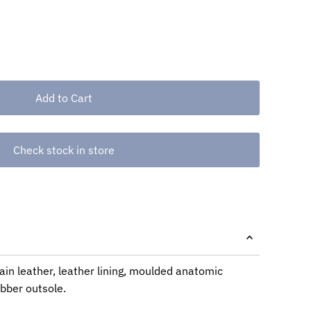
Check stock in store
ain leather, leather lining, moulded anatomic
ubber outsole.