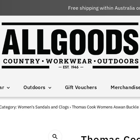
Free shipping within Australia on orders over $150 AUD
ar
Outdoors
Gift Vouchers
Merchandis
Category: Women's Sandals and Clogs
›
Thomas Cook Womens Aswan Buckle 
Thomas Co