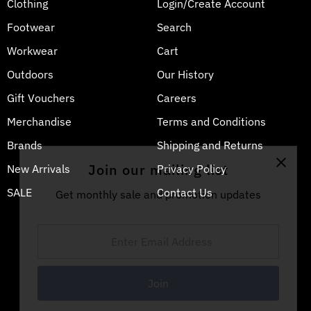
Clothing
Login/Create Account
Footwear
Search
Workwear
Cart
Outdoors
Our History
Gift Vouchers
Careers
Merchandise
Terms and Conditions
Brands
Shipping and Returns
Join our mailing list
New Arrivals
Privacy Policy
SALE
Contact Us
Get monthly sale and promotion updates
Enter
Email
Address