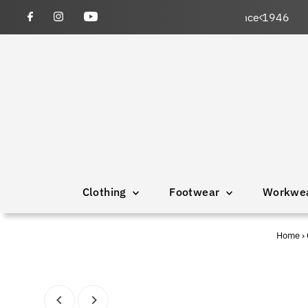
wned and operated since 1946
Clothing
Footwear
Workwe
Home
›