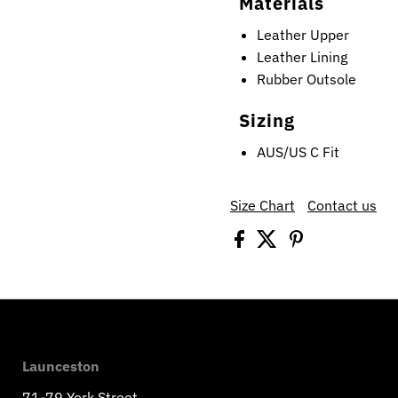
Materials
Leather Upper
Leather Lining
Rubber Outsole
Sizing
AUS/US C Fit
Size Chart
Contact us
Launceston
71-79 York Street