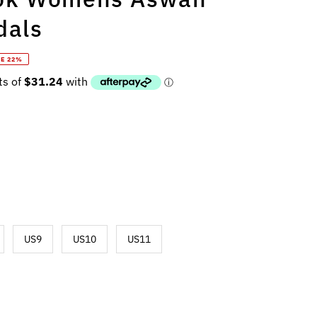
dals
E 22%
US9
US10
US11