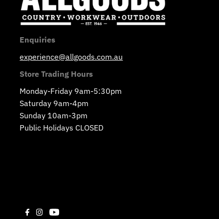
Enquiries
experience@allgoods.com.au
Store Trading Hours
Monday-Friday 9am-5:30pm
Saturday 9am-4pm
Sunday 10am-3pm
Public Holidays CLOSED