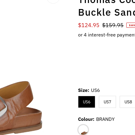
Buckle San
Sale
$124.95
Regular
$159.95
SAV
Price
Price
Size:
US6
US6
US7
US8
Colour:
BRANDY