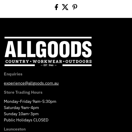
Enquiries
experience@allgoods.com.au
Store Trading Hours
Monday-Friday 9am-5:30pm
Saturday 9am-4pm
Sunday 10am-3pm
Public Holidays CLOSED
Launceston