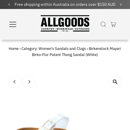
Free shipping within Australia on orders over $150 AUD
Home
›
Category: Women's Sandals and Clogs
›
Birkenstock Mayari
Birko-Flor Patent Thong Sandal (White)