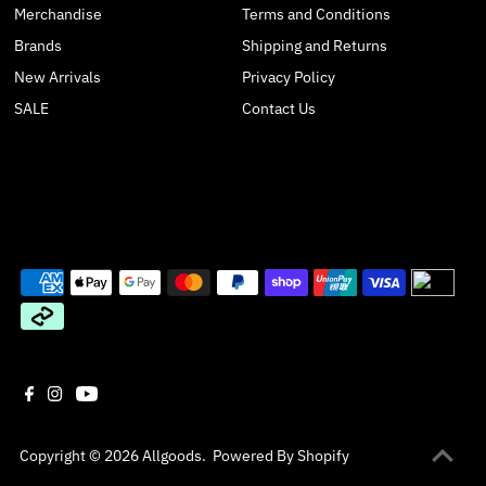
Merchandise
Terms and Conditions
Brands
Shipping and Returns
New Arrivals
Privacy Policy
SALE
Contact Us
Join our mailing list
Get monthly sale and promotion updates
Enter
Email
Address
*By completing this form you agree to receive emails from us. You can
unsubscribe at any time.
Copyright © 2026
Allgoods
.
Powered By Shopify