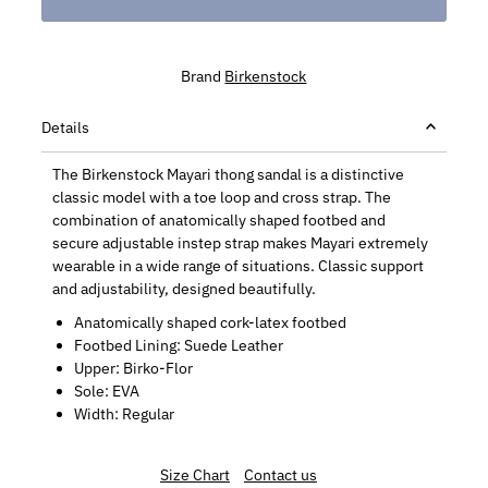
Brand
Birkenstock
Details
The Birkenstock Mayari thong sandal is a distinctive
classic model with a toe loop and cross strap. The
combination of anatomically shaped footbed and
secure adjustable instep strap makes Mayari extremely
wearable in a wide range of situations. Classic support
and adjustability, designed beautifully.
Anatomically shaped cork-latex footbed
Footbed Lining: Suede Leather
Upper: Birko-Flor
Sole: EVA
Width: Regular
Size Chart
Contact us