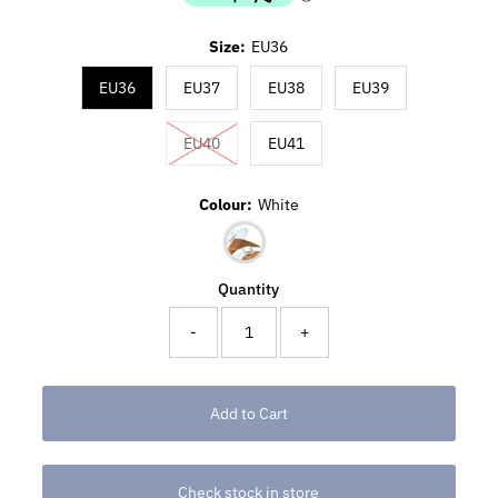
Size:
EU36
EU36
EU37
EU38
EU39
EU40
EU41
Colour:
White
Quantity
-
+
Check stock in store