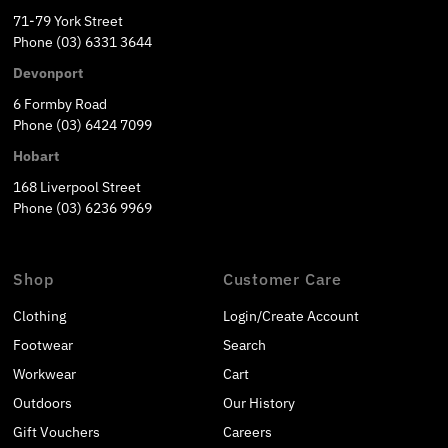
71-79 York Street
Phone (03) 6331 3644
Devonport
6 Formby Road
Phone (03) 6424 7099
Hobart
168 Liverpool Street
Phone (03) 6236 9969
Shop
Customer Care
Clothing
Login/Create Account
Footwear
Search
Workwear
Cart
Outdoors
Our History
Gift Vouchers
Careers