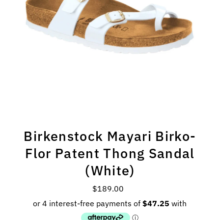
Birkenstock Mayari Birko-
Flor Patent Thong Sandal
(White)
$189.00
Regular
Price