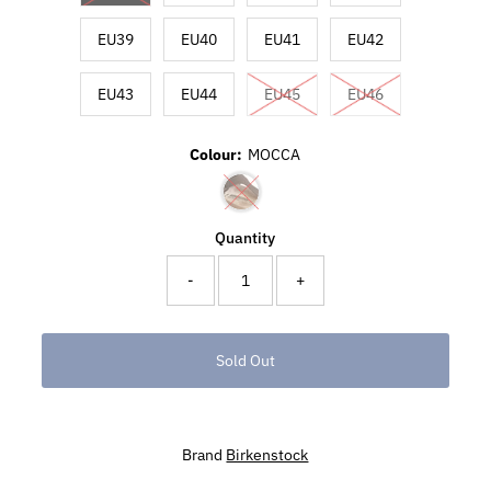
EU39
EU40
EU41
EU42
EU43
EU44
EU45
EU46
Colour:
MOCCA
Quantity
-
+
Brand
Birkenstock