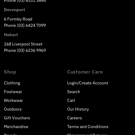
Phone (03) 6331 3644
Devonport
6 Formby Road
Phone (03) 6424 7099
Hobart
168 Liverpool Street
Phone (03) 6236 9969
Shop
Customer Care
Clothing
Login/Create Account
Footwear
Search
Workwear
Cart
Outdoors
Our History
Gift Vouchers
Careers
Merchandise
Terms and Conditions