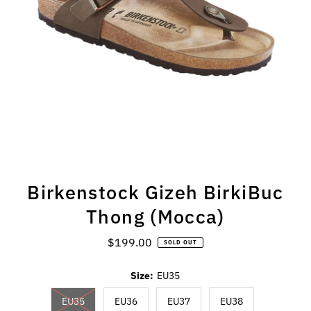
Birkenstock Gizeh BirkiBuc
Thong (Mocca)
$199.00
Regular
SOLD OUT
Price
Size:
EU35
EU35
EU36
EU37
EU38