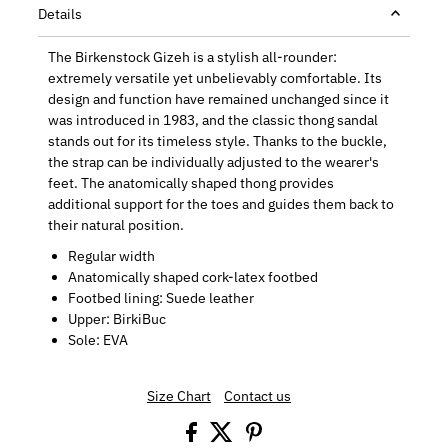
Details
The Birkenstock Gizeh is a stylish all-rounder:
extremely versatile yet unbelievably comfortable. Its
design and function have remained unchanged since it
was introduced in 1983, and the classic thong sandal
stands out for its timeless style. Thanks to the buckle,
the strap can be individually adjusted to the wearer's
feet. The anatomically shaped thong provides
additional support for the toes and guides them back to
their natural position.
Regular width
Anatomically shaped cork-latex footbed
Footbed lining: Suede leather
Upper: BirkiBuc
Sole: EVA
Size Chart
Contact us