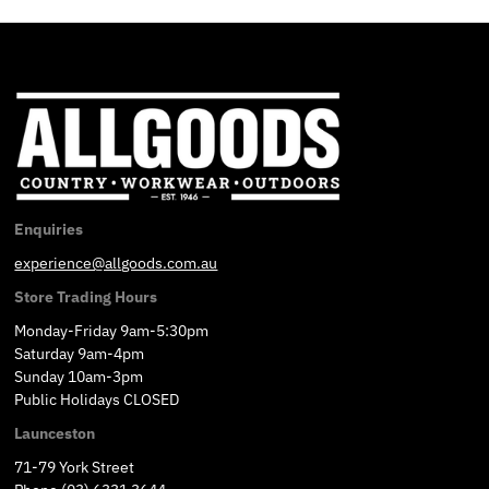
Enquiries
experience@allgoods.com.au
Store Trading Hours
Monday-Friday 9am-5:30pm
Saturday 9am-4pm
Sunday 10am-3pm
Public Holidays CLOSED
Launceston
71-79 York Street