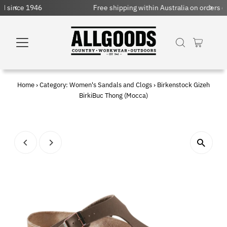
Free shipping within Australia on orders over $150 AUD
Home
›
Category: Women's Sandals and Clogs
›
Birkenstock Gizeh
BirkiBuc Thong (Mocca)