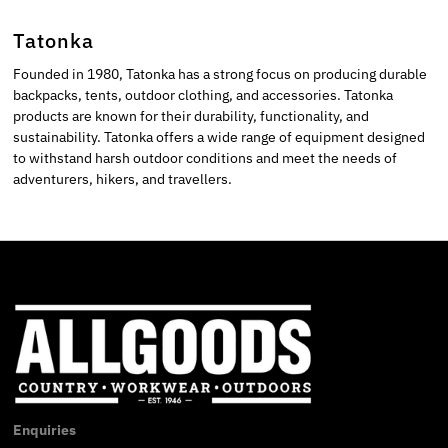
Tatonka
Founded in 1980, Tatonka has a strong focus on producing durable
backpacks, tents, outdoor clothing, and accessories. Tatonka
products are known for their durability, functionality, and
sustainability. Tatonka offers a wide range of equipment designed
to withstand harsh outdoor conditions and meet the needs of
adventurers, hikers, and travellers.
Enquiries