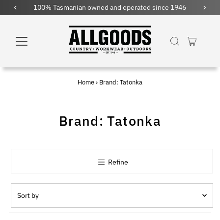
100% Tasmanian owned and operated since 1946
Fre
Home
›
Brand: Tatonka
Brand: Tatonka
Refine
Sort
by
Featured