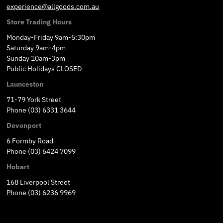
experience@allgoods.com.au
Store Trading Hours
Monday-Friday 9am-5:30pm
Saturday 9am-4pm
Sunday 10am-3pm
Public Holidays CLOSED
Launceston
71-79 York Street
Phone (03) 6331 3644
Devonport
6 Formby Road
Phone (03) 6424 7099
Hobart
168 Liverpool Street
Phone (03) 6236 9969