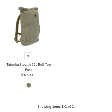
Most relevant
Best selling
Alphabetically, A-Z
Alphabetically, Z-A
Price, low to high
Price, high to low
Date, old to new
22L
Date, new to old
Tatonka Stealth 22L Roll Top
Pack
$169.00
Regular
Price
Showing items 1-1 of 1.