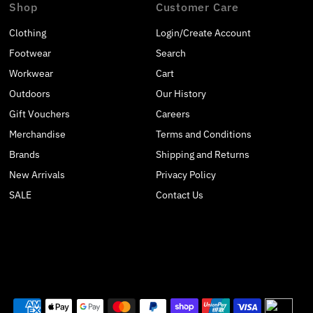
Shop
Customer Care
Clothing
Login/Create Account
Footwear
Search
Workwear
Cart
Outdoors
Our History
Gift Vouchers
Careers
Merchandise
Terms and Conditions
Brands
Shipping and Returns
New Arrivals
Privacy Policy
SALE
Contact Us