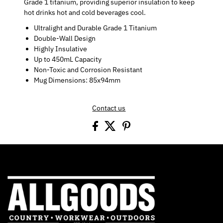
Grade 1 titanium, providing superior insulation to keep
hot drinks hot and cold beverages cool.
Ultralight and Durable Grade 1 Titanium
Double-Wall Design
Highly Insulative
Up to 450mL Capacity
Non-Toxic and Corrosion Resistant
Mug Dimensions: 85x94mm
Contact us