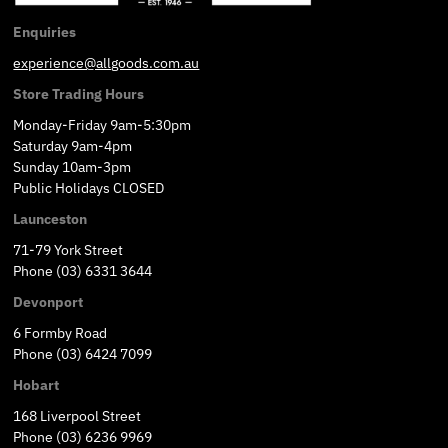
Enquiries
experience@allgoods.com.au
Store Trading Hours
Monday-Friday 9am-5:30pm
Saturday 9am-4pm
Sunday 10am-3pm
Public Holidays CLOSED
Launceston
71-79 York Street
Phone (03) 6331 3644
Devonport
6 Formby Road
Phone (03) 6424 7099
Hobart
168 Liverpool Street
Phone (03) 6236 9969