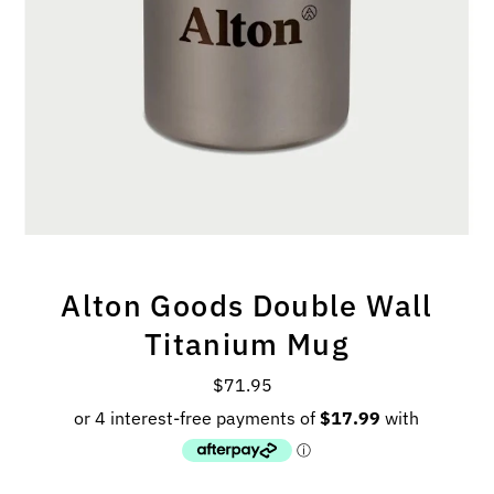
Alton Goods Double Wall
Titanium Mug
$71.95
Regular
Price