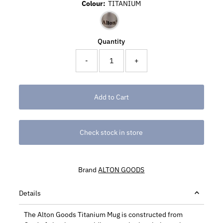
Colour:
TITANIUM
Quantity
-
+
Check stock in store
Brand
ALTON GOODS
Details
The Alton Goods Titanium Mug is constructed from