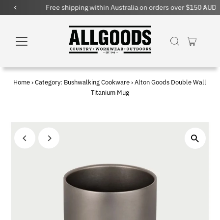
Free shipping within Australia on orders over $150 AUD
Home
›
Category: Bushwalking Cookware
›
Alton Goods Double Wall
Titanium Mug