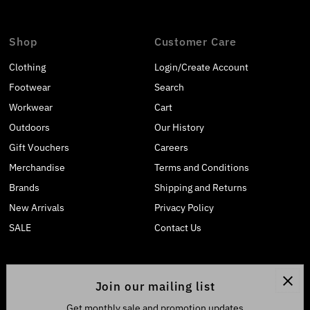
Shop
Customer Care
Clothing
Login/Create Account
Footwear
Search
Workwear
Cart
Outdoors
Our History
Gift Vouchers
Careers
Merchandise
Terms and Conditions
Brands
Shipping and Returns
New Arrivals
Privacy Policy
SALE
Contact Us
Join our mailing list
Get monthly sale and promotion updates