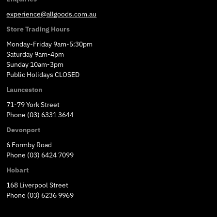
experience@allgoods.com.au
Store Trading Hours
Monday-Friday 9am-5:30pm
Saturday 9am-4pm
Sunday 10am-3pm
Public Holidays CLOSED
Launceston
71-79 York Street
Phone (03) 6331 3644
Devonport
6 Formby Road
Phone (03) 6424 7099
Hobart
168 Liverpool Street
Phone (03) 6236 9969