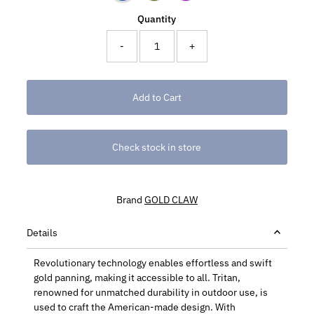
Quantity
-
+
Check stock in store
Brand
GOLD CLAW
Details
Revolutionary technology enables effortless and swift
gold panning, making it accessible to all. Tritan,
renowned for unmatched durability in outdoor use, is
used to craft the American-made design. With