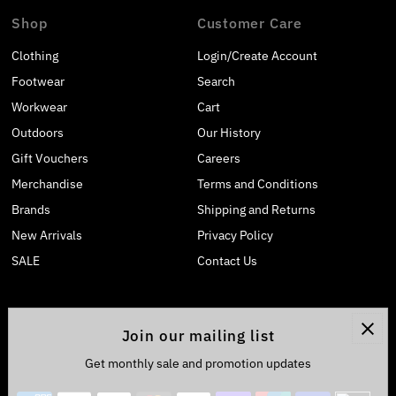
Shop
Customer Care
Clothing
Login/Create Account
Footwear
Search
Workwear
Cart
Outdoors
Our History
Gift Vouchers
Careers
Merchandise
Terms and Conditions
Brands
Shipping and Returns
New Arrivals
Privacy Policy
SALE
Contact Us
Join our mailing list
Get monthly sale and promotion updates