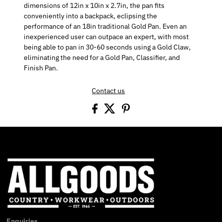
dimensions of 12in x 10in x 2.7in, the pan fits
conveniently into a backpack, eclipsing the
performance of an 18in traditional Gold Pan. Even an
inexperienced user can outpace an expert, with most
being able to pan in 30-60 seconds using a Gold Claw,
eliminating the need for a Gold Pan, Classifier, and
Finish Pan.
Contact us
Enquiries