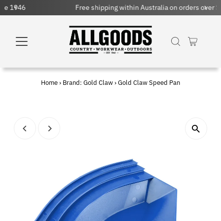
Free shipping within Australia on orders over $150 AUD
Home
›
Brand: Gold Claw
›
Gold Claw Speed Pan