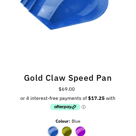
Gold Claw Speed Pan
$69.00
Regular
Price
Colour:
Blue