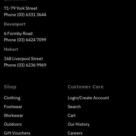
71-79 York Street
Phone (03) 6331 3644
Devonport
6 Formby Road
Phone (03) 6424 7099
Hobart
168 Liverpool Street
Phone (03) 6236 9969
Shop
Customer Care
Clothing
Login/Create Account
Footwear
Search
Workwear
Cart
Outdoors
Our History
Gift Vouchers
Careers