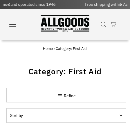
nce 1946
Free shipping within Australia on orders over
Home
›
Category: First Aid
Category: First Aid
Refine
Sort
by
Featured