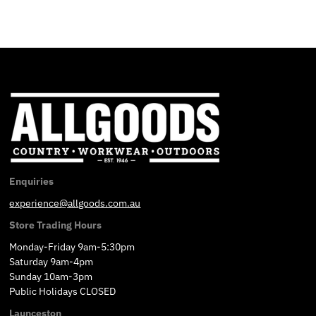
Enquiries
experience@allgoods.com.au
Store Trading Hours
Monday-Friday 9am-5:30pm
Saturday 9am-4pm
Sunday 10am-3pm
Public Holidays CLOSED
Launceston