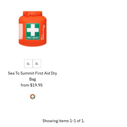
Most relevant
Best selling
Alphabetically, A-Z
Alphabetically, Z-A
Price, low to high
Price, high to low
Date, old to new
1L
3L
Date, new to old
Sea To Summit First Aid Dry
Bag
from $19.95
Regular
Price
Showing items 1-1 of 1.