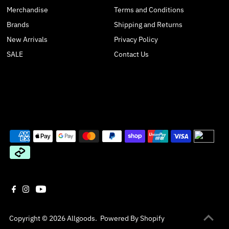
Merchandise
Terms and Conditions
Brands
Shipping and Returns
New Arrivals
Privacy Policy
SALE
Contact Us
Copyright © 2026
Allgoods
.
Powered By Shopify